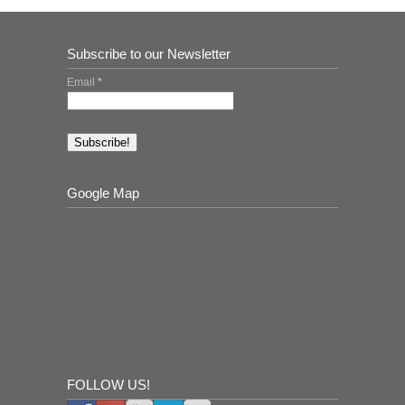
Subscribe to our Newsletter
Email
*
Google Map
FOLLOW US!