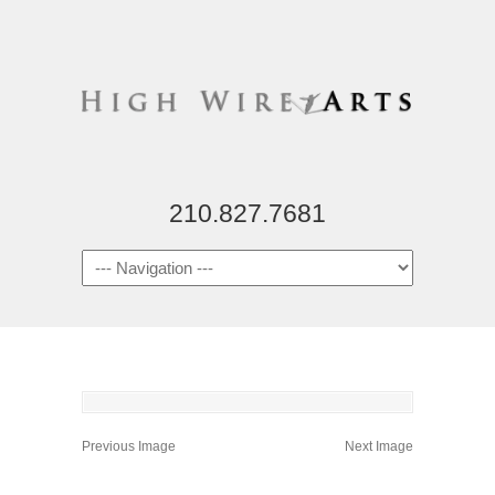
210.827.7681
Previous Image
Next Image