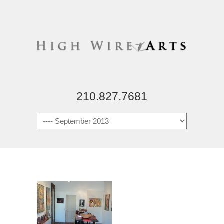
210.827.7681