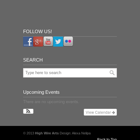
FOLLOW US!
SEARCH
Upcoming Events
There are no upcoming events.
View Calendar
© 2013
High Wire Arts
Design: Alexa Nelipa
Back to Top