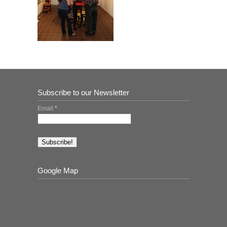
Subscribe to our Newsletter
Email
*
Google Map