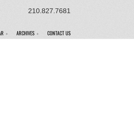
210.827.7681
AR
ARCHIVES
CONTACT US