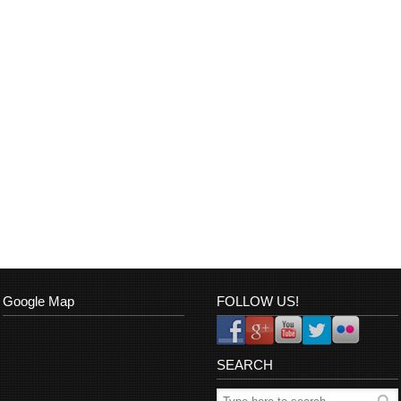
Google Map
FOLLOW US!
SEARCH