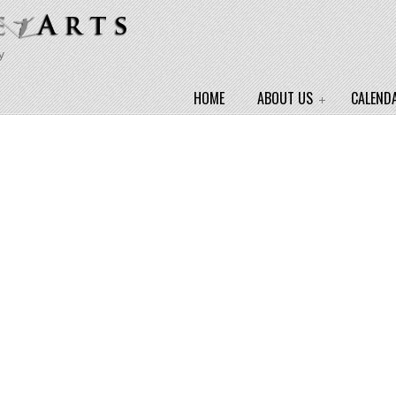
y
HOME
ABOUT US
CALEND