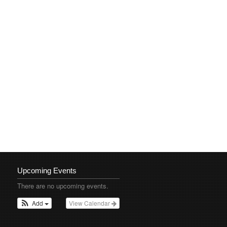
Upcoming Events
There are no upcoming events.
Add
View Calendar