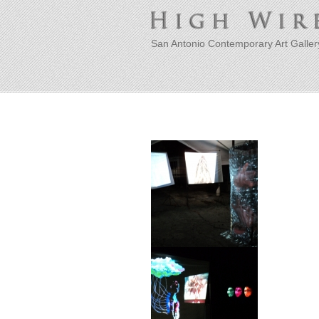
San Antonio Contemporary Art Galler