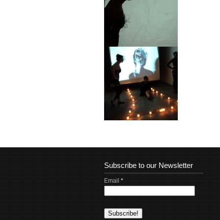
Subscribe to our Newsletter
Email
*