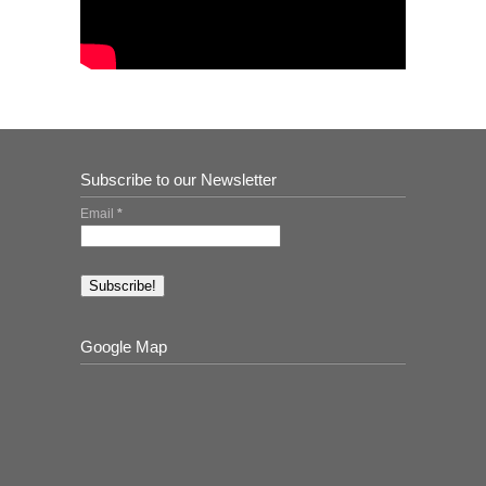
Subscribe to our Newsletter
Email
*
Google Map