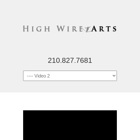
210.827.7681