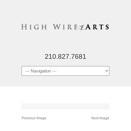
210.827.7681
Previous Image
Next Image