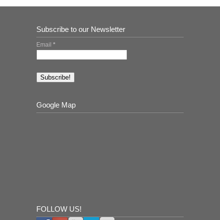
Subscribe to our Newsletter
Email
*
Google Map
FOLLOW US!