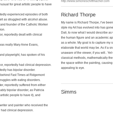
http://www.simoneschiffmacher.com
nusual for great artistic people to have
Richard Thorpe
tedly experienced episodes of both
l as struggled with alcohol abuse.
My name is Richard Thorpe, I’ve been a
and founder of the Catholic Worker
style my Art has evolved into has gon
ion.
Dali, to now what I would describe as 
 reportedly dealt with clinical
the human figure and an academic app
as a whole. My goal is to capture my 
 was really Mary Anne Evans,
elaborate that world may be. As if a 
unaware of the viewer, if you will.. Y
 and playwright, has spoken of his
classical methods, mathematically the
the space within the painting, causing 
or, reportedly had clinical depression.
appealing to eye.
tedly has bipolar disorder.
us behind Fast Times at Ridgemont
ruggles with eating disorders.
, reportedly suffered from either
ably bipolar disorder, as Patricia
Simms
artistic people to have it), and
iter and painter who received the
y had clinical depression.