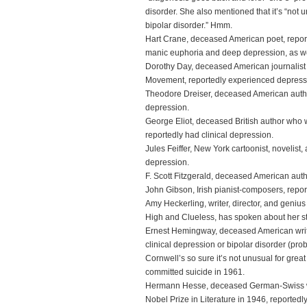
disorder. She also mentioned that it’s “not u
bipolar disorder.” Hmm.
Hart Crane, deceased American poet, repor
manic euphoria and deep depression, as wel
Dorothy Day, deceased American journalist 
Movement, reportedly experienced depress
Theodore Dreiser, deceased American author,
depression.
George Eliot, deceased British author who
reportedly had clinical depression.
Jules Feiffer, New York cartoonist, novelist,
depression.
F. Scott Fitzgerald, deceased American auth
John Gibson, Irish pianist-composers, repor
Amy Heckerling, writer, director, and geni
High and Clueless, has spoken about her st
Ernest Hemingway, deceased American writer
clinical depression or bipolar disorder (prob
Cornwell’s so sure it’s not unusual for great 
committed suicide in 1961.
Hermann Hesse, deceased German-Swiss wr
Nobel Prize in Literature in 1946, reportedl