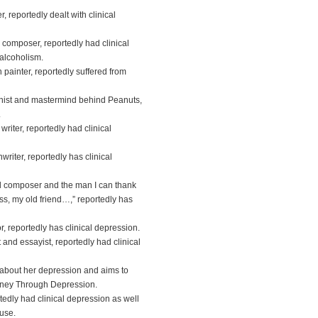
 reportedly dealt with clinical
 composer, reportedly had clinical
alcoholism.
painter, reportedly suffered from
nist and mastermind behind Peanuts,
.
iter, reportedly had clinical
riter, reportedly has clinical
 composer and the man I can thank
ess, my old friend…,” reportedly has
, reportedly has clinical depression.
and essayist, reportedly had clinical
 about her depression and aims to
urney Through Depression.
tedly had clinical depression as well
use.