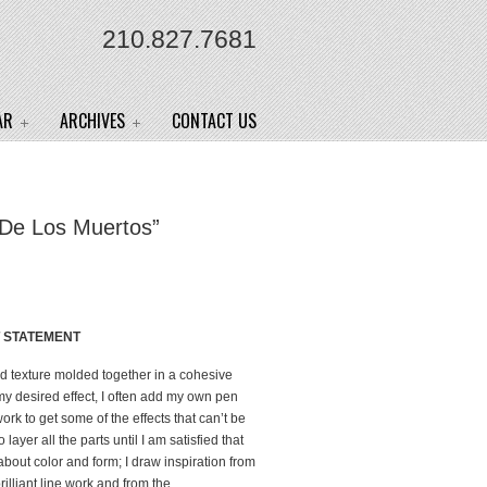
210.827.7681
AR
ARCHIVES
CONTACT US
 De Los Muertos”
T STATEMENT
led texture molded together in a cohesive
 my desired effect, I often add my own pen
rk to get some of the effects that can’t be
 layer all the parts until I am satisfied that
about color and form; I draw inspiration from
rilliant line work and from the