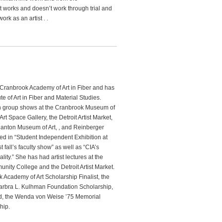
t works and doesn’t work through trial and
ork as an artist . .
Cranbrook Academy of Art in Fiber and has
te of Art in Fiber and Material Studies.
n group shows at the Cranbrook Museum of
 Art Space Gallery, the Detroit Artist Market,
Canton Museum of Art, , and Reinberger
ed in “Student Independent Exhibition at
t fall’s faculty show” as well as “CIA’s
ity.” She has had artist lectures at the
ity College and the Detroit Artist Market.
cademy of Art Scholarship Finalist, the
rbra L. Kulhman Foundation Scholarship,
d, the Wenda von Weise ’75 Memorial
hip.