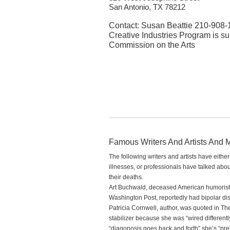
San Antonio, TX 78212
Contact: Susan Beattie 210-908-
Creative Industries Program is su
Commission on the Arts
Famous Writers And Artists And M
The following writers and artists have eithe
illnesses, or professionals have talked about 
their deaths.
Art Buchwald, deceased American humorist 
Washington Post, reportedly had bipolar dis
Patricia Cornwell, author, was quoted in Th
stabilizer because she was “wired different
“diagonosis goes back and forth” she’s “prett