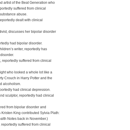
 artist of the Beat Generation who
portedly suffered from clinical
 substance abuse.
portedly dealt with clinical
tivist, discusses her bipolar disorder
rtedly had bipolar disorder.
dren’s writer, reportedly has
disorder.
reportedly suffered from clinical
ght who looked a whole lot like a
ty Crouch in Harry Potter and the
nd alcoholism.
ortedly had clinical depression.
 sculptor, reportedly had clinical
red from bipolar disorder and
Kristen King contributed Sylvia Plath:
ealth Notes back in November.)
reportedly suffered from clinical