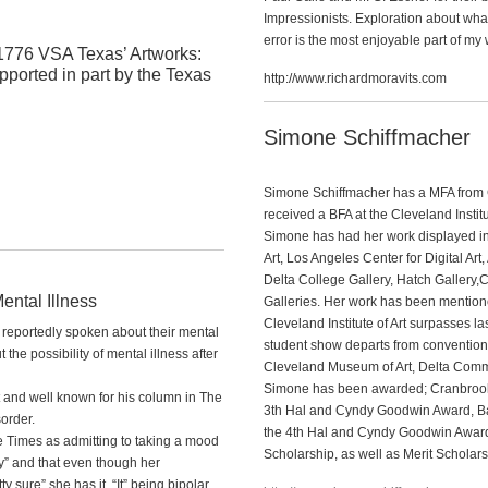
Impressionists. Exploration about wha
error is the most enjoyable part of my w
1776 VSA Texas’ Artworks:
pported in part by the Texas
http://www.richardmoravits.com
Simone Schiffmacher
Simone Schiffmacher has a MFA from 
received a BFA at the Cleveland Institu
Simone has had her work displayed i
Art, Los Angeles Center for Digital Art,
Delta College Gallery, Hatch Gallery,
ental Illness
Galleries. Her work has been mention
Cleveland Institute of Art surpasses las
r reportedly spoken about their mental
student show departs from conventional
the possibility of mental illness after
Cleveland Museum of Art, Delta Commun
Simone has been awarded; Cranbrook A
and well known for his column in The
3th Hal and Cyndy Goodwin Award, Ba
order.
the 4th Hal and Cyndy Goodwin Awar
e Times as admitting to taking a mood
Scholarship, as well as Merit Scholars
ly” and that even though her
y sure” she has it. “It” being bipolar