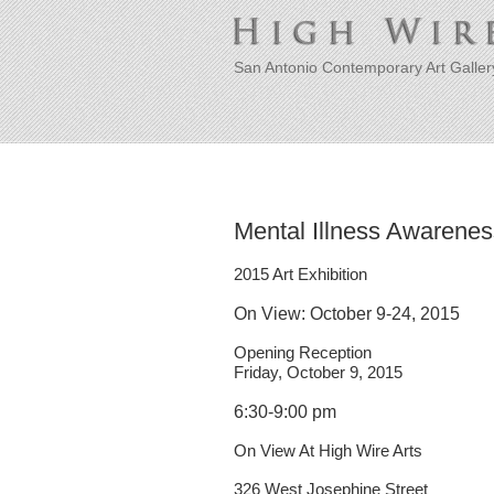
San Antonio Contemporary Art Galler
Mental Illness Awarene
2015 Art Exhibition
On View: October 9-24, 2015
Opening Reception
Friday, October 9, 2015
6:30-9:00 pm
On View At High Wire Arts
326 West Josephine Street