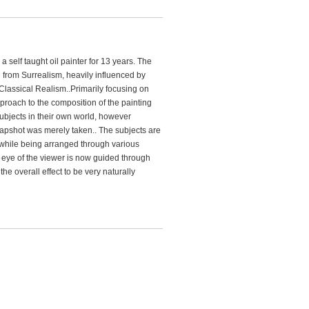
 self taught oil painter for 13 years. The
e from Surrealism, heavily influenced by
Classical Realism..Primarily focusing on
roach to the composition of the painting
subjects in their own world, however
snapshot was merely taken.. The subjects are
et while being arranged through various
 eye of the viewer is now guided through
the overall effect to be very naturally