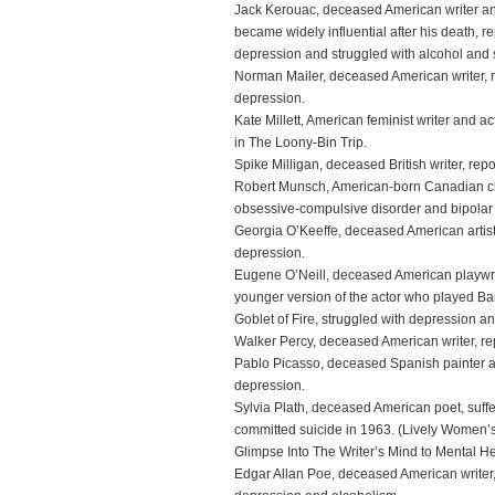
Jack Kerouac, deceased American writer and
became widely influential after his death, re
depression and struggled with alcohol and
Norman Mailer, deceased American writer, re
depression.
Kate Millett, American feminist writer and ac
in The Loony-Bin Trip.
Spike Milligan, deceased British writer, repo
Robert Munsch, American-born Canadian chil
obsessive-compulsive disorder and bipolar 
Georgia O’Keeffe, deceased American artist, 
depression.
Eugene O’Neill, deceased American playwri
younger version of the actor who played Bar
Goblet of Fire, struggled with depression a
Walker Percy, deceased American writer, rep
Pablo Picasso, deceased Spanish painter and
depression.
Sylvia Plath, deceased American poet, suffe
committed suicide in 1963. (Lively Women’s 
Glimpse Into The Writer’s Mind to Mental H
Edgar Allan Poe, deceased American writer, 