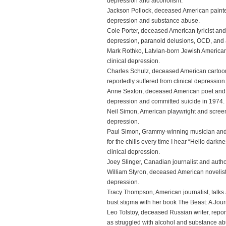
depression and alcoholism.
Jackson Pollock, deceased American painter,
depression and substance abuse.
Cole Porter, deceased American lyricist and
depression, paranoid delusions, OCD, and 
Mark Rothko, Latvian-born Jewish American 
clinical depression.
Charles Schulz, deceased American cartoo
reportedly suffered from clinical depression
Anne Sexton, deceased American poet and wr
depression and committed suicide in 1974.
Neil Simon, American playwright and screenw
depression.
Paul Simon, Grammy-winning musician and
for the chills every time I hear “Hello darkn
clinical depression.
Joey Slinger, Canadian journalist and author
William Styron, deceased American novelist 
depression.
Tracy Thompson, American journalist, talks
bust stigma with her book The Beast: A Jo
Leo Tolstoy, deceased Russian writer, repor
as struggled with alcohol and substance ab