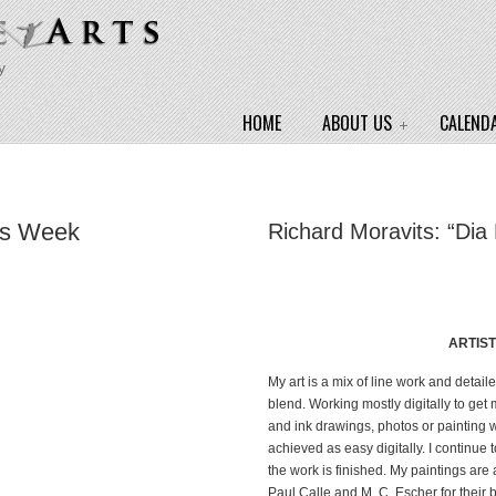
y
HOME
ABOUT US
CALEND
ss Week
Richard Moravits: “Dia
ARTIS
My art is a mix of line work and detai
blend. Working mostly digitally to get
and ink drawings, photos or painting wo
achieved as easy digitally. I continue to
the work is finished. My paintings are 
Paul Calle and M. C. Escher for their b