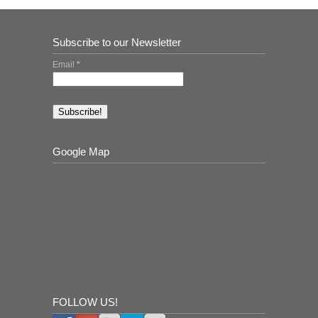
Subscribe to our Newsletter
Email
*
Google Map
FOLLOW US!