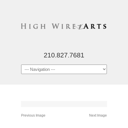
210.827.7681
Previous Image
Next Image