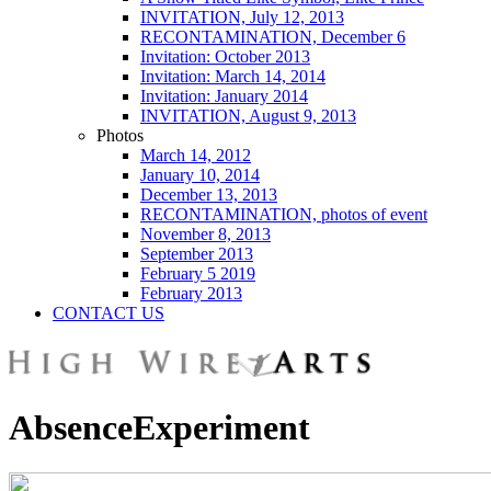
INVITATION, July 12, 2013
RECONTAMINATION, December 6
Invitation: October 2013
Invitation: March 14, 2014
Invitation: January 2014
INVITATION, August 9, 2013
Photos
March 14, 2012
January 10, 2014
December 13, 2013
RECONTAMINATION, photos of event
November 8, 2013
September 2013
February 5 2019
February 2013
CONTACT US
AbsenceExperiment