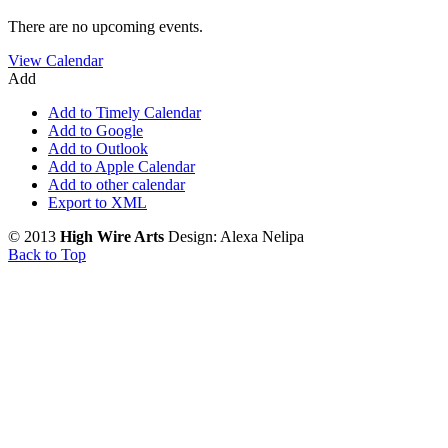
There are no upcoming events.
View Calendar
Add
Add to Timely Calendar
Add to Google
Add to Outlook
Add to Apple Calendar
Add to other calendar
Export to XML
© 2013
High Wire Arts
Design: Alexa Nelipa
Back to Top