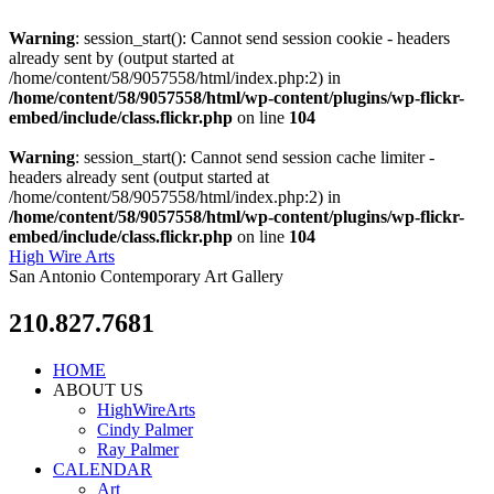
Warning
: session_start(): Cannot send session cookie - headers
already sent by (output started at
/home/content/58/9057558/html/index.php:2) in
/home/content/58/9057558/html/wp-content/plugins/wp-flickr-
embed/include/class.flickr.php
on line
104
Warning
: session_start(): Cannot send session cache limiter -
headers already sent (output started at
/home/content/58/9057558/html/index.php:2) in
/home/content/58/9057558/html/wp-content/plugins/wp-flickr-
embed/include/class.flickr.php
on line
104
High Wire Arts
San Antonio Contemporary Art Gallery
210.827.7681
HOME
ABOUT US
HighWireArts
Cindy Palmer
Ray Palmer
CALENDAR
Art