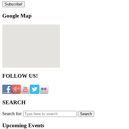
Google Map
FOLLOW US!
SEARCH
Search for:
Upcoming Events