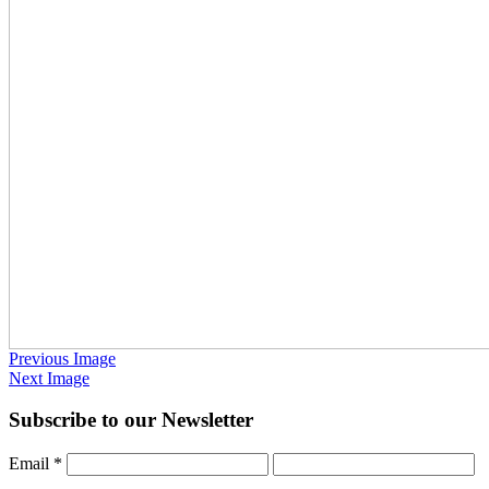
Previous Image
Next Image
Subscribe to our Newsletter
Email
*