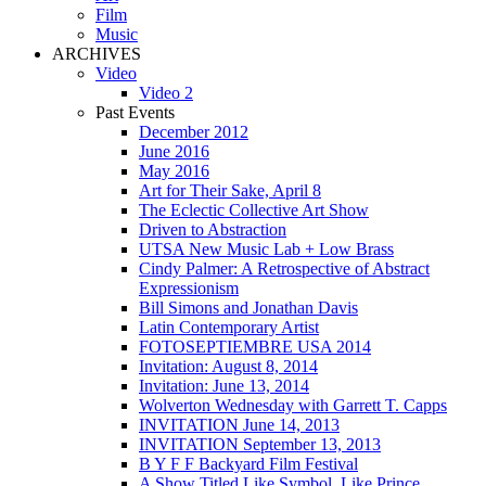
Film
Music
ARCHIVES
Video
Video 2
Past Events
December 2012
June 2016
May 2016
Art for Their Sake, April 8
The Eclectic Collective Art Show
Driven to Abstraction
UTSA New Music Lab + Low Brass
Cindy Palmer: A Retrospective of Abstract
Expressionism
Bill Simons and Jonathan Davis
Latin Contemporary Artist
FOTOSEPTIEMBRE USA 2014
Invitation: August 8, 2014
Invitation: June 13, 2014
Wolverton Wednesday with Garrett T. Capps
INVITATION June 14, 2013
INVITATION September 13, 2013
B Y F F Backyard Film Festival
A Show Titled Like Symbol, Like Prince