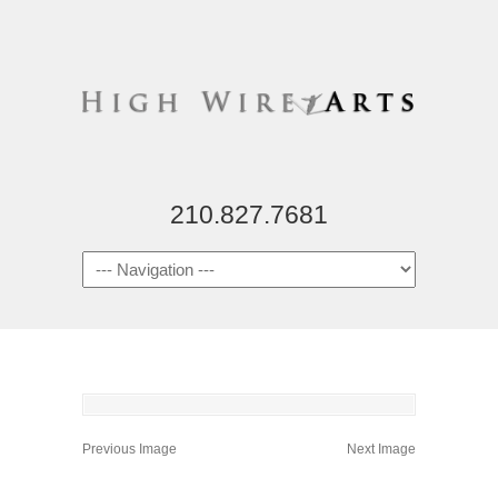
210.827.7681
Previous Image
Next Image