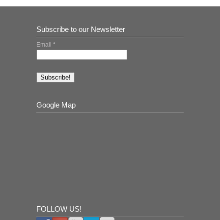
Subscribe to our Newsletter
Email
*
Google Map
FOLLOW US!