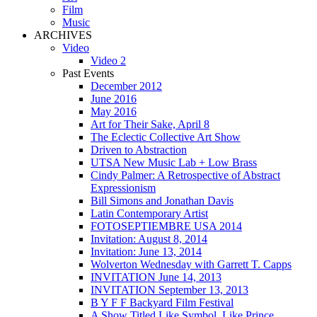
Film
Music
ARCHIVES
Video
Video 2
Past Events
December 2012
June 2016
May 2016
Art for Their Sake, April 8
The Eclectic Collective Art Show
Driven to Abstraction
UTSA New Music Lab + Low Brass
Cindy Palmer: A Retrospective of Abstract
Expressionism
Bill Simons and Jonathan Davis
Latin Contemporary Artist
FOTOSEPTIEMBRE USA 2014
Invitation: August 8, 2014
Invitation: June 13, 2014
Wolverton Wednesday with Garrett T. Capps
INVITATION June 14, 2013
INVITATION September 13, 2013
B Y F F Backyard Film Festival
A Show Titled Like Symbol, Like Prince