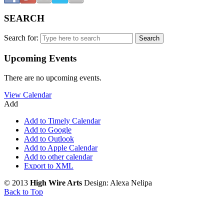
SEARCH
Search for:
Upcoming Events
There are no upcoming events.
View Calendar
Add
Add to Timely Calendar
Add to Google
Add to Outlook
Add to Apple Calendar
Add to other calendar
Export to XML
© 2013
High Wire Arts
Design: Alexa Nelipa
Back to Top