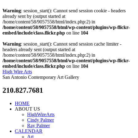
Warning
: session_start(): Cannot send session cookie - headers
already sent by (output started at
/home/content/58/9057558/html/index.php:2) in
/home/content/58/9057558/html/wp-content/plugins/wp-flickr-
embed/include/class.flickr.php
on line
104
Warning
: session_start(): Cannot send session cache limiter -
headers already sent (output started at
/home/content/58/9057558/html/index.php:2) in
/home/content/58/9057558/html/wp-content/plugins/wp-flickr-
embed/include/class.flickr.php
on line
104
High Wire Arts
San Antonio Contemporary Art Gallery
210.827.7681
HOME
ABOUT US
HighWireArts
Cindy Palmer
Ray Palmer
CALENDAR
Art