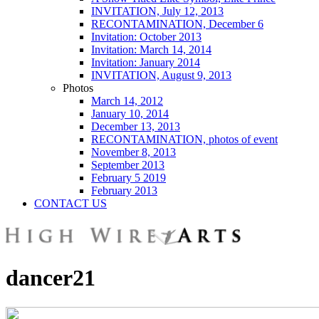
INVITATION, July 12, 2013
RECONTAMINATION, December 6
Invitation: October 2013
Invitation: March 14, 2014
Invitation: January 2014
INVITATION, August 9, 2013
Photos
March 14, 2012
January 10, 2014
December 13, 2013
RECONTAMINATION, photos of event
November 8, 2013
September 2013
February 5 2019
February 2013
CONTACT US
dancer21