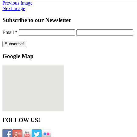
Previous Image
Next Image
Subscribe to our Newsletter
Email
*
Google Map
FOLLOW US!