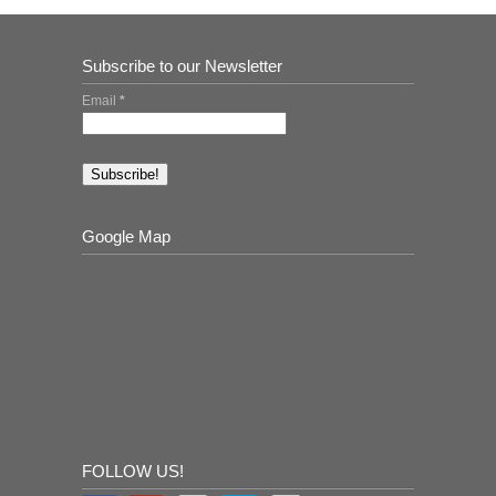
Subscribe to our Newsletter
Email
*
Google Map
FOLLOW US!