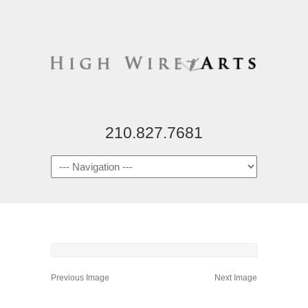
210.827.7681
Previous Image
Next Image