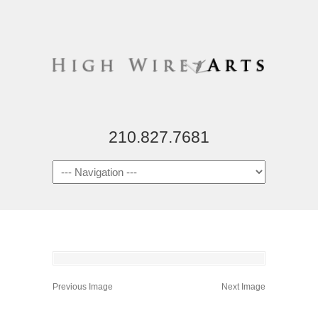
210.827.7681
Previous Image
Next Image