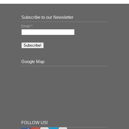
Subscribe to our Newsletter
Email
*
Google Map
FOLLOW US!