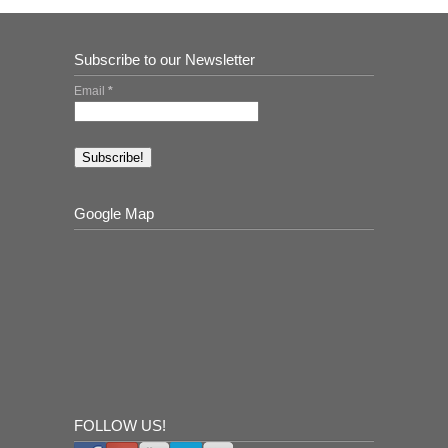
Subscribe to our Newsletter
Email
*
Google Map
FOLLOW US!