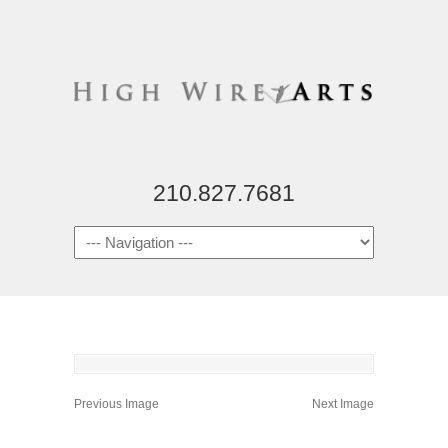
210.827.7681
Previous Image
Next Image