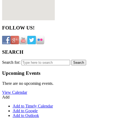
FOLLOW US!
SEARCH
Search for:
Upcoming Events
There are no upcoming events.
View Calendar
Add
Add to Timely Calendar
Add to Google
Add to Outlook