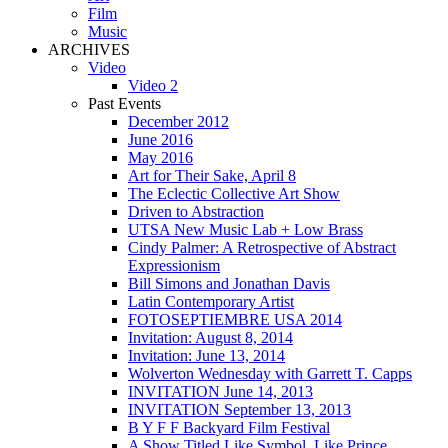
Film
Music
ARCHIVES
Video
Video 2
Past Events
December 2012
June 2016
May 2016
Art for Their Sake, April 8
The Eclectic Collective Art Show
Driven to Abstraction
UTSA New Music Lab + Low Brass
Cindy Palmer: A Retrospective of Abstract
Expressionism
Bill Simons and Jonathan Davis
Latin Contemporary Artist
FOTOSEPTIEMBRE USA 2014
Invitation: August 8, 2014
Invitation: June 13, 2014
Wolverton Wednesday with Garrett T. Capps
INVITATION June 14, 2013
INVITATION September 13, 2013
B Y F F Backyard Film Festival
A Show Titled Like Symbol, Like Prince