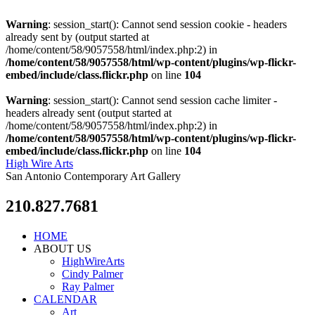
Warning
: session_start(): Cannot send session cookie - headers
already sent by (output started at
/home/content/58/9057558/html/index.php:2) in
/home/content/58/9057558/html/wp-content/plugins/wp-flickr-
embed/include/class.flickr.php
on line
104
Warning
: session_start(): Cannot send session cache limiter -
headers already sent (output started at
/home/content/58/9057558/html/index.php:2) in
/home/content/58/9057558/html/wp-content/plugins/wp-flickr-
embed/include/class.flickr.php
on line
104
High Wire Arts
San Antonio Contemporary Art Gallery
210.827.7681
HOME
ABOUT US
HighWireArts
Cindy Palmer
Ray Palmer
CALENDAR
Art