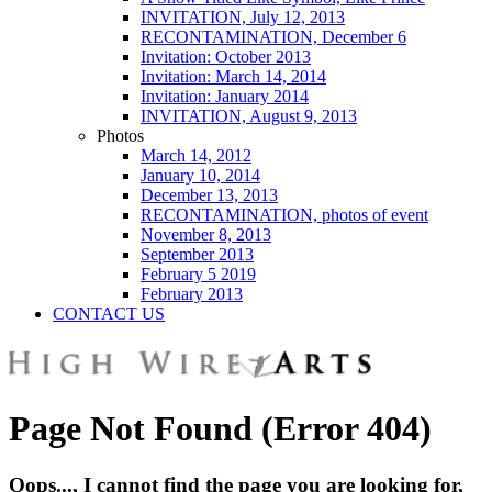
INVITATION, July 12, 2013
RECONTAMINATION, December 6
Invitation: October 2013
Invitation: March 14, 2014
Invitation: January 2014
INVITATION, August 9, 2013
Photos
March 14, 2012
January 10, 2014
December 13, 2013
RECONTAMINATION, photos of event
November 8, 2013
September 2013
February 5 2019
February 2013
CONTACT US
Page Not Found (Error 404)
Oops..., I cannot find the page you are looking for,