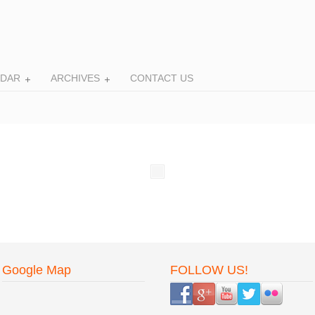
NDAR
ARCHIVES
CONTACT US
Google Map
FOLLOW US!