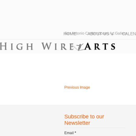
HOME
San Antonio Contemporary Art Gallery
ABOUT US
CALE
Previous Image
Subscribe to our
Newsletter
Email
*