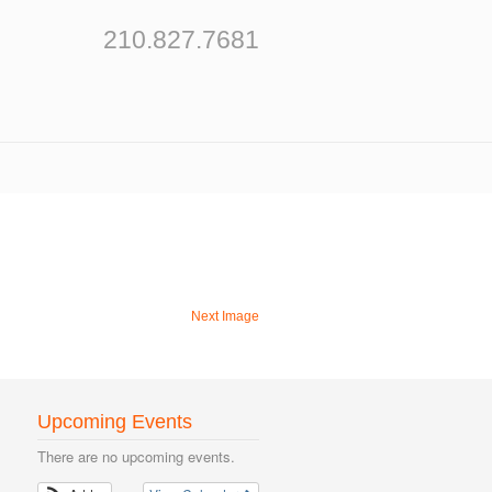
210.827.7681
Next Image
Upcoming Events
There are no upcoming events.