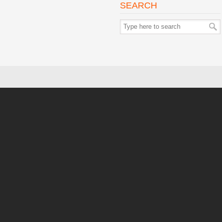
SEARCH