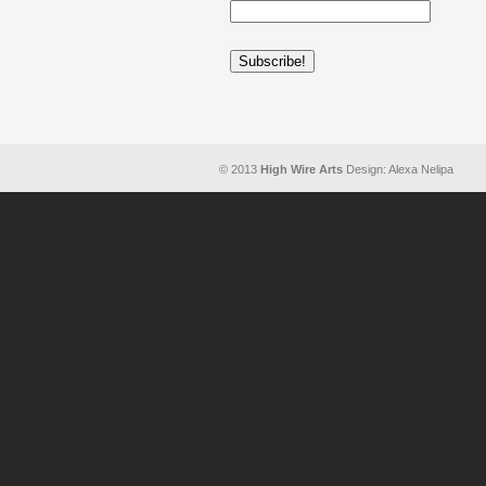
© 2013
High Wire Arts
Design: Alexa Nelipa