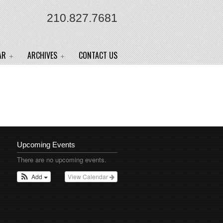
210.827.7681
AR
ARCHIVES
CONTACT US
Upcoming Events
There are no upcoming events.
Add
View Calendar