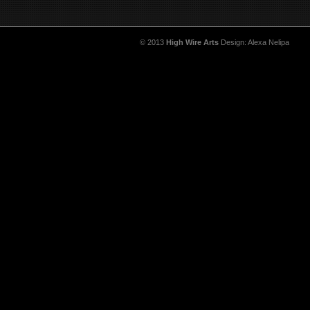
© 2013
High Wire Arts
Design: Alexa Nelipa