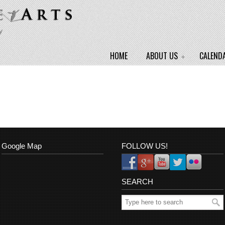
y
HOME
ABOUT US
CALEND
Google Map
FOLLOW US!
SEARCH