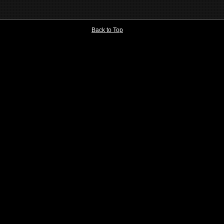
Back to Top