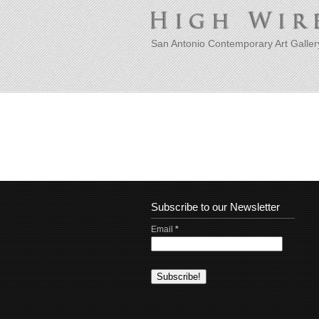
San Antonio Contemporary Art Galler
Subscribe to our Newsletter
Email
*