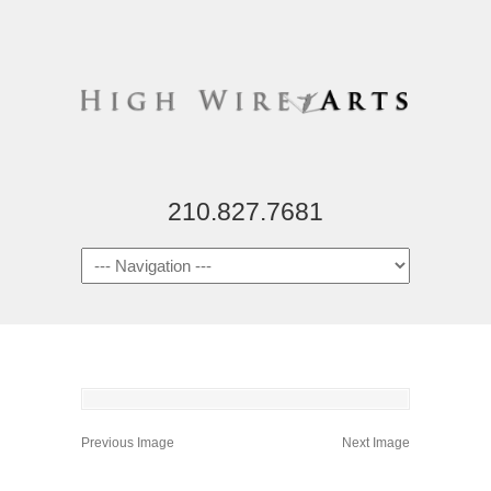
210.827.7681
Previous Image
Next Image