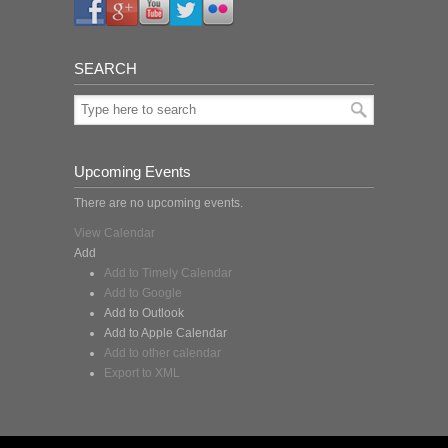
SEARCH
Upcoming Events
There are no upcoming events.
View Calendar
Add
Add to Timely Calendar
Add to Google
Add to Outlook
Add to Apple Calendar
Add to other calendar
Export to XML