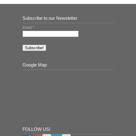
Subscribe to our Newsletter
Email
*
Google Map
FOLLOW US!