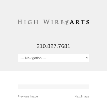
210.827.7681
Previous Image
Next Image