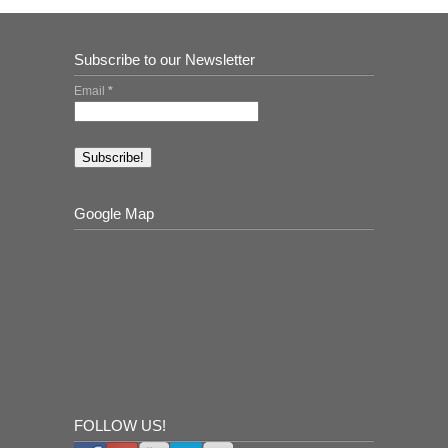
Subscribe to our Newsletter
Email
*
Google Map
FOLLOW US!