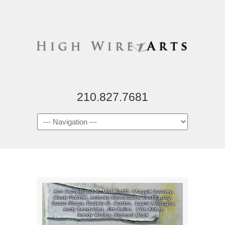
210.827.7681