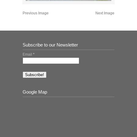
Previous Image
Next Image
Subscribe to our Newsletter
Email
*
Google Map