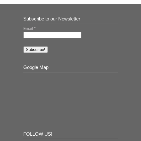
Subscribe to our Newsletter
Email
*
Google Map
FOLLOW US!