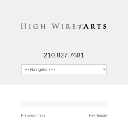
210.827.7681
Previous Image
Next Image