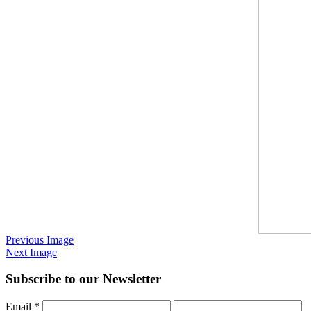
Previous Image
Next Image
Subscribe to our Newsletter
Email
*