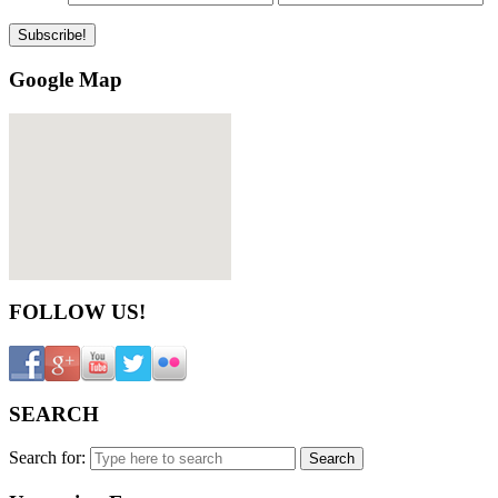
Google Map
FOLLOW US!
SEARCH
Search for: