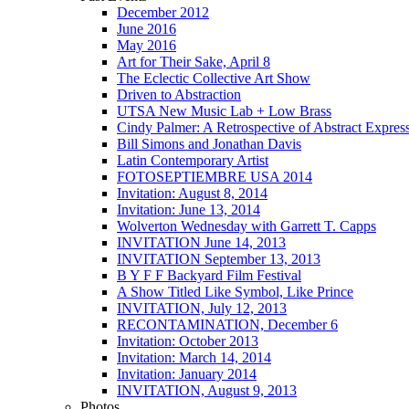
December 2012
June 2016
May 2016
Art for Their Sake, April 8
The Eclectic Collective Art Show
Driven to Abstraction
UTSA New Music Lab + Low Brass
Cindy Palmer: A Retrospective of Abstract Expres
Bill Simons and Jonathan Davis
Latin Contemporary Artist
FOTOSEPTIEMBRE USA 2014
Invitation: August 8, 2014
Invitation: June 13, 2014
Wolverton Wednesday with Garrett T. Capps
INVITATION June 14, 2013
INVITATION September 13, 2013
B Y F F Backyard Film Festival
A Show Titled Like Symbol, Like Prince
INVITATION, July 12, 2013
RECONTAMINATION, December 6
Invitation: October 2013
Invitation: March 14, 2014
Invitation: January 2014
INVITATION, August 9, 2013
Photos