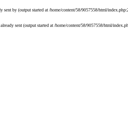
ady sent by (output started at /home/content/58/9057558/html/index.php:
rs already sent (output started at /home/content/58/9057558/html/index.p