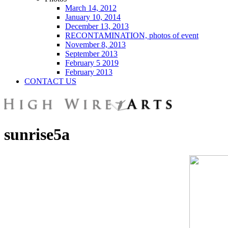
March 14, 2012
January 10, 2014
December 13, 2013
RECONTAMINATION, photos of event
November 8, 2013
September 2013
February 5 2019
February 2013
CONTACT US
sunrise5a