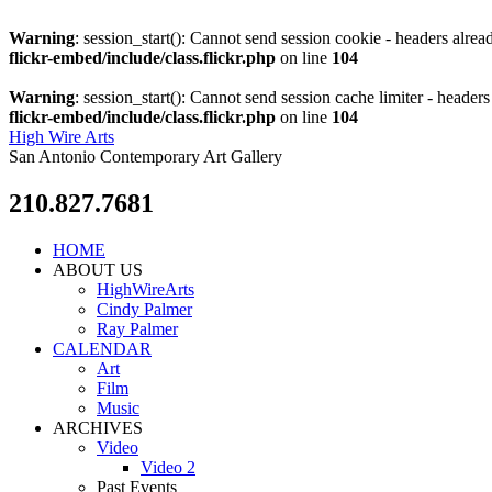
Warning
: session_start(): Cannot send session cookie - headers alre
flickr-embed/include/class.flickr.php
on line
104
Warning
: session_start(): Cannot send session cache limiter - heade
flickr-embed/include/class.flickr.php
on line
104
High Wire Arts
San Antonio Contemporary Art Gallery
210.827.7681
HOME
ABOUT US
HighWireArts
Cindy Palmer
Ray Palmer
CALENDAR
Art
Film
Music
ARCHIVES
Video
Video 2
Past Events