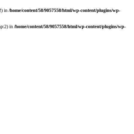
2) in
/home/content/58/9057558/html/wp-content/plugins/wp-
hp:2) in
/home/content/58/9057558/html/wp-content/plugins/wp-